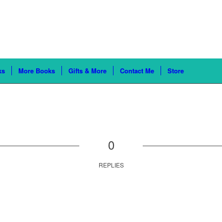
ks
More Books
Gifts & More
Contact Me
Store
0
REPLIES