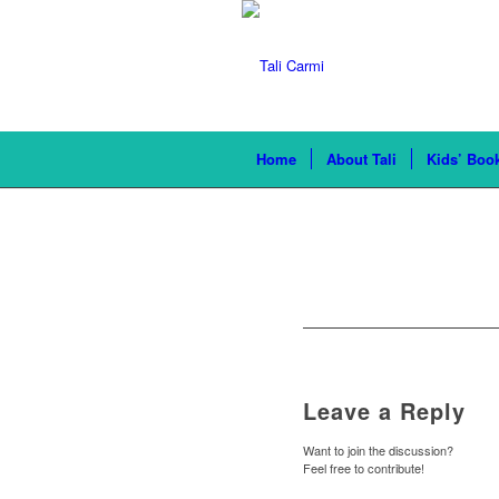
Home
About Tali
Kids’ Boo
Leave a Reply
Want to join the discussion?
Feel free to contribute!