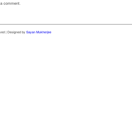
 a comment.
rved | Designed by
Sayan Mukherjee