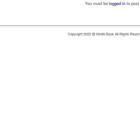
You must be
logged in
to post
Copyright 2022 @ Kindle Book All Rights Rese