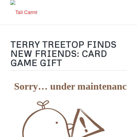
TERRY TREETOP FINDS
NEW FRIENDS: CARD
GAME GIFT