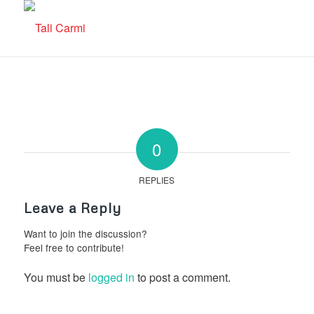
0
REPLIES
Leave a Reply
Want to join the discussion?
Feel free to contribute!
You must be
logged in
to post a comment.