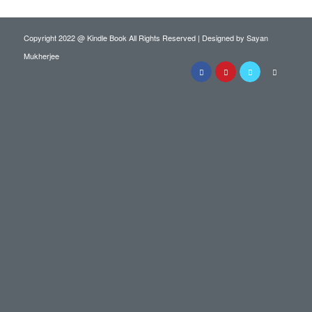
Copyright 2022 @ Kindle Book All Rights Reserved | Designed by
Sayan
Mukherjee