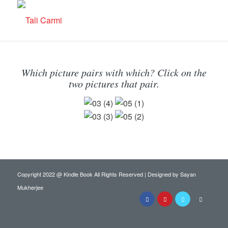
Which picture pairs with which? Click on the
two pictures that pair.
Copyright 2022 @ Kindle Book All Rights Reserved | Designed by
Sayan
Mukherjee