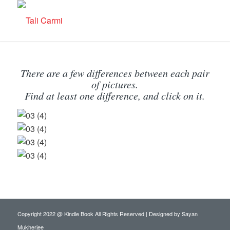
There are a few differences between each pair
of pictures.
Find at least one difference, and click on it.
Copyright 2022 @ Kindle Book All Rights Reserved | Designed by
Sayan
Mukherjee