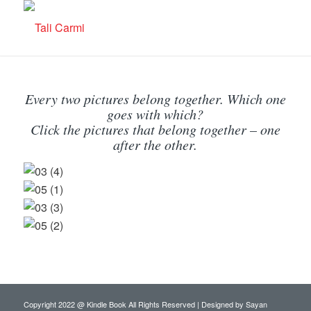
Every two pictures belong together. Which one
goes with which?
Click the pictures that belong together – one
after the other.
Copyright 2022 @ Kindle Book All Rights Reserved | Designed by
Sayan